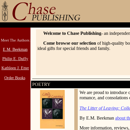
Welcome to Chase Publishing-
an independen
Meet The Authors:
Come browse our selection
of high-quality bo
ideal gifts for special friends and family.
E.M. Beekman
Philip E. Duffy
Kathleen J. Etter
Order Books
POETRY
We are proud to introduce 
romance, and consolations of
The Litter of Leaving: Col
By E.M. Beekman
about th
More information, reviews