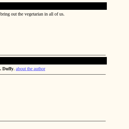
bring out the vegetarian in all of us.
. Duffy
.
about the author