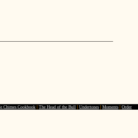
|
|
|
|
fe Chimes Cookbook
The Head of the Bull
Undertones
Moments
Order