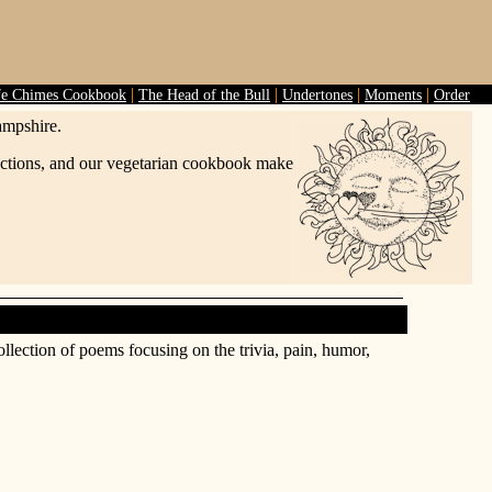
|
|
|
|
fe Chimes Cookbook
The Head of the Bull
Undertones
Moments
Order
ampshire.
lections, and our vegetarian cookbook make
ollection of poems focusing on the trivia, pain, humor,