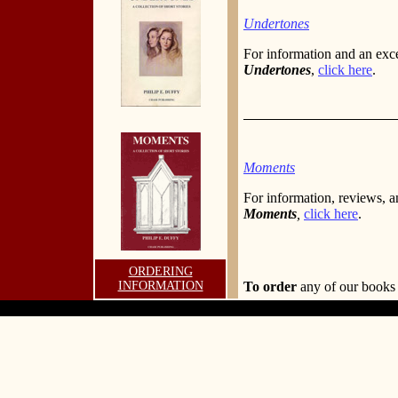
Undertones
For information and an exc
Undertones
,
click here
.
Moments
For information, reviews, a
Moments
,
click here
.
ORDERING
INFORMATION
To order
any of our book