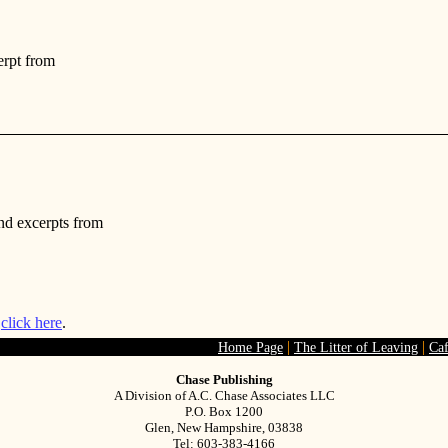
erpt from
nd excerpts from
s
click here
.
|
|
Home Page
The Litter of Leaving
Ca
Chase Publishing
A Division of A.C. Chase Associates LLC
P.O. Box 1200
Glen, New Hampshire, 03838
Tel: 603-383-4166