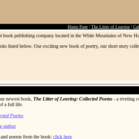
|
|
Home Page
The Litter of Leaving
Ca
t book publishing company located in the White Mountains of New H
oks listed below. Our exciting new book of poetry, our short story col
our newest book,
The Litter of Leaving: Collected Poems
- a riveting c
 a full life.
lected Poems
e author
, and poems from the book:
click here