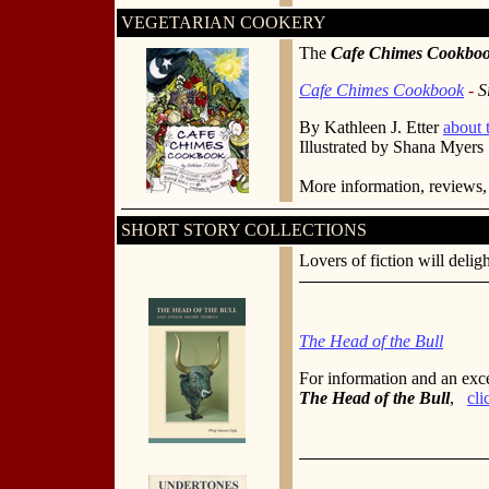
VEGETARIAN COOKERY
The
Cafe Chimes Cookbo
Cafe Chimes Cookbook
-
S
By Kathleen J. Etter
about 
Illustrated by Shana Myers
More information, reviews,
SHORT STORY COLLECTIONS
Lovers of fiction will deligh
The Head of the Bull
For information and an exc
The Head of the Bull
,
cli