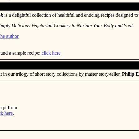
ok
is a delightful collection of healthful and enticing recipes designed to 
imply Delicious Vegetarian Cookery to Nurture Your Body and Soul
the author
 and a sample recipe:
click here
t in our trilogy of short story collections by master story-teller,
Philip E
erpt from
ck here
.